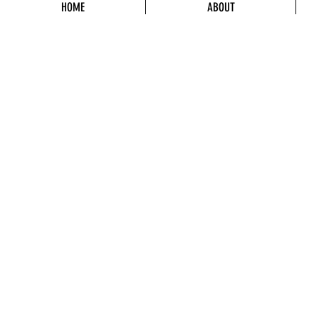
HOME
ABOUT