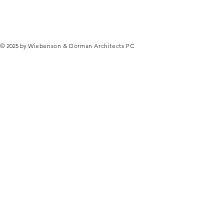
© 2025 by
Wiebenson & Dorman Architects PC