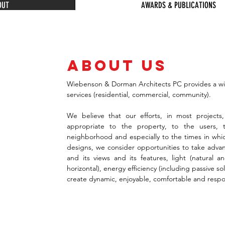
OUT
AWARDS & PUBLICATIONS
about us
Wiebenson & Dorman Architects PC provides a wide
N
services (residential, commercial, community).
N
We believe that our efforts, in most projects,
appropriate to the property, to the users, t
S
neighborhood and especially to the times in whic
designs, we consider opportunities to take advan
and its views and its features, light (natural and 
C
horizontal), energy efficiency (including passive so
create dynamic, enjoyable, comfortable and respon