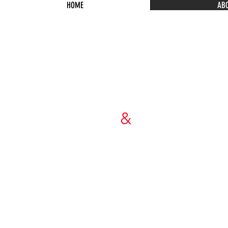
HOME
AB
WIEBENSO
&
DORMA
ARCHITECT
P