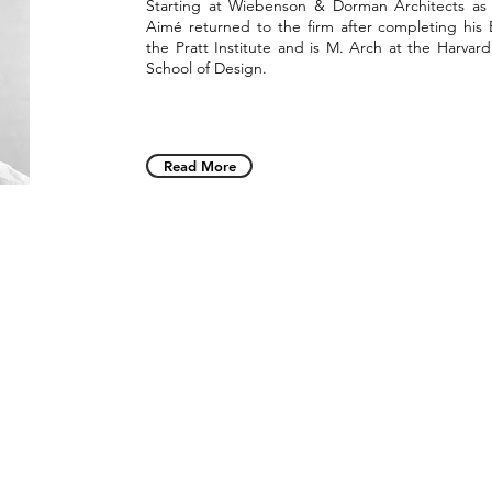
Starting at Wiebenson & Dorman Architects as 
Aimé returned to the firm after completing his 
the Pratt Institute and is M. Arch at the Harvar
School of Design.
Read More