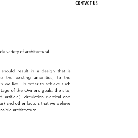
CONTACT US
 variety of architectural
 should result in a design that is
o the existing amenities, to the
h we live. In order to achieve such
tage of the Owner’s goals, the site,
artificial), circulation (vertical and
lar) and other factors that we believe
sible architecture.