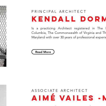
PRINCIPAL ARCHITECT
Kendall Dor
Is a practicing Architect registered in The D
Columbia, The Commonwealth of Virginia and Th
Maryland with over 30 years of professional
experi
Read More
ASSOCIATE ARCHITECT
AIMÉ VAILES 