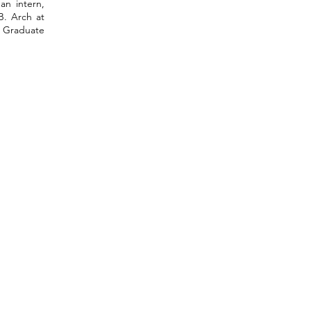
an intern,
B. Arch at
d Graduate