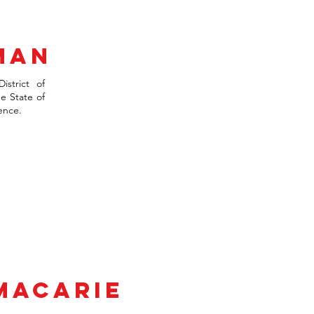
man
istrict of
e State of
ence.
-MACARIE