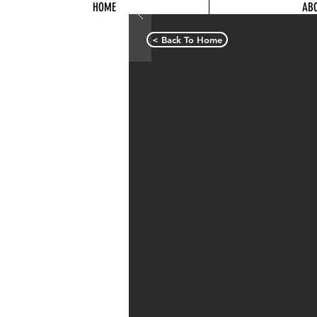
HOME
AB
< Back To Home