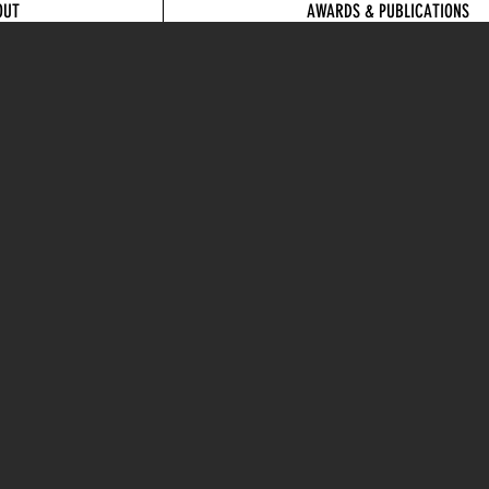
OUT
AWARDS & PUBLICATIONS