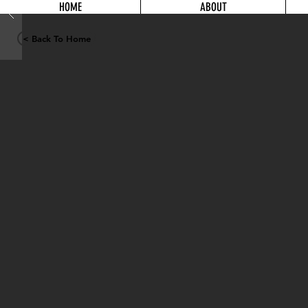
HOME
ABOUT
< Back To Home