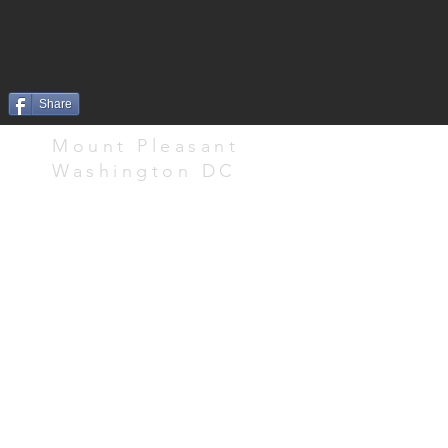
Share
Mount Pleasant
Washington DC
Doro