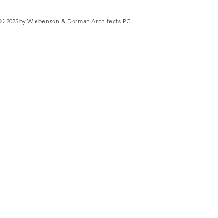
© 2025 by
Wiebenson & Dorman Architects PC